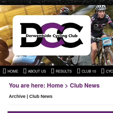
HOME
ABOUT US
RESULTS
CLUB 10
CYC
You are here:
Home
>
Club News
Archive | Club News