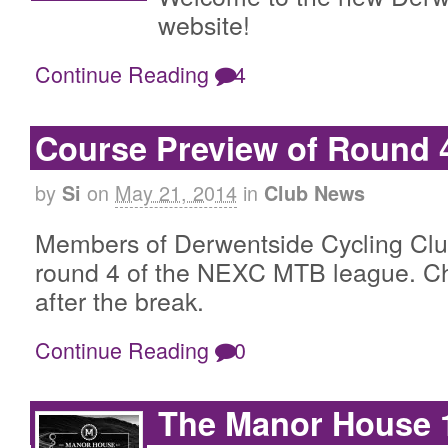
website!
Continue Reading
4
Course Preview of Round
by
on
May 21, 2014
in
Si
Club News
Members of Derwentside Cycling Club
round 4 of the NEXC MTB league. Ch
after the break.
Continue Reading
0
The Manor House 