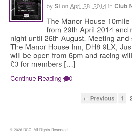
by
on
April 28, 2014
in
Si
Club 
The Manor House 10mile tim
from 29th April 2014 and 
night until 26th August. Meeting and s
The Manor House Inn, DH8 9LX, Just 
will be open from 6pm and racing will
£3 for members […]
Continue Reading
0
← Previous
1
© 2026 DCC. All Rights Reserved.