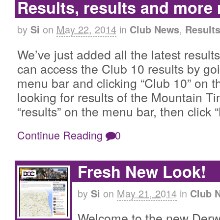
Results, results and more
by
on
May 22, 2014
in
,
Si
Club News
Result
We’ve just added all the latest result
can access the Club 10 results by goi
menu bar and clicking “Club 10” on th
looking for results of the Mountain Ti
“results” on the menu bar, then click
Continue Reading
0
Fresh New Look!
by
on
May 21, 2014
in
Si
Club 
Welcome to the new Derw