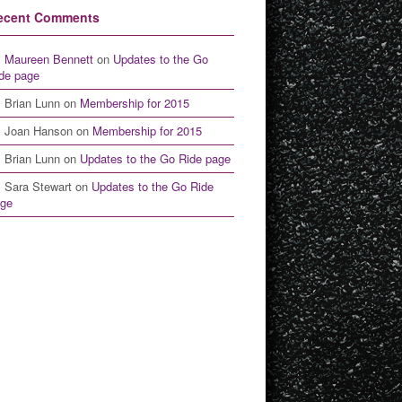
ecent Comments
Maureen Bennett
on
Updates to the Go
de page
Brian Lunn
on
Membership for 2015
Joan Hanson
on
Membership for 2015
Brian Lunn
on
Updates to the Go Ride page
Sara Stewart
on
Updates to the Go Ride
ge