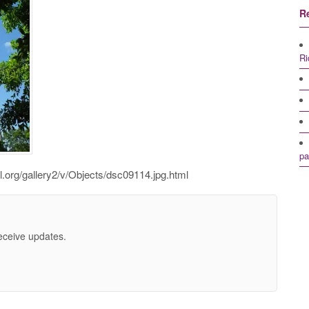
R
Ri
pa
l.org/gallery2/v/Objects/dsc09114.jpg.html
receive updates.