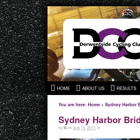
HOME
ABOUT US
RESULTS
You are here:
Home
>
Sydney Harbor 
Sydney Harbor Bri
by
Si
on
July 15, 2011
in