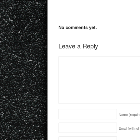
No comments yet.
Leave a Reply
Name
(requir
Email (will no