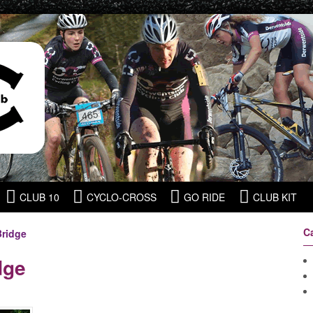
CLUB 10
CYCLO-CROSS
GO RIDE
CLUB KIT
C
Bridge
dge