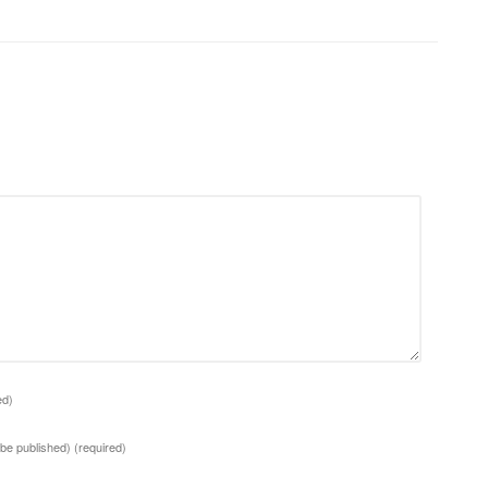
ed)
t be published)
(required)