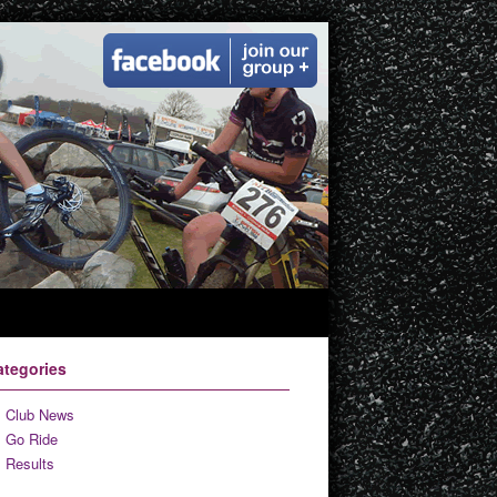
ategories
Club News
Go Ride
Results