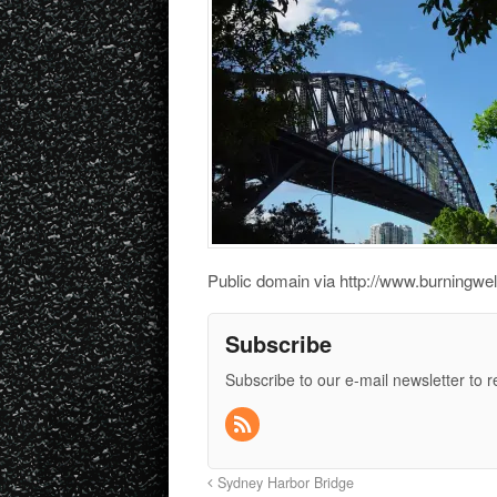
Public domain via http://www.burningwel
Subscribe
Subscribe to our e-mail newsletter to 
Sydney Harbor Bridge